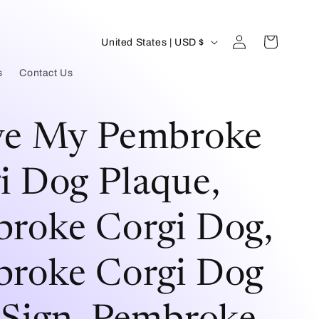
Log
C
Cart
United States | USD $
in
o
s
Contact Us
u
n
ve My Pembroke
t
r
i Dog Plaque,
y
roke Corgi Dog,
/
r
roke Corgi Dog
e
g