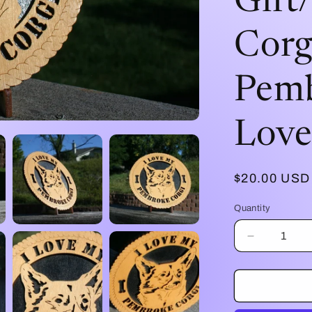
Gift
Corg
Pemb
Love
Regular
$20.00 USD
price
Quantity
Decrease
quantity
for
I
Love