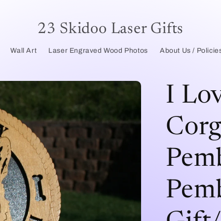
23 Skidoo Laser Gifts
Wall Art
Laser Engraved Wood Photos
About Us / Policie
I Lo
Corg
Pemb
Pemb