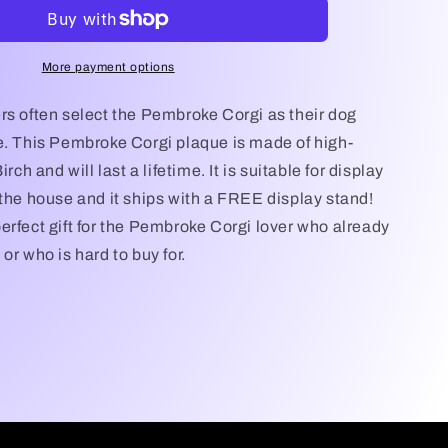
My
Pembroke
Corgi
Dog
More payment options
Plaque,
Pembroke
rs often select the Pembroke Corgi as their dog
Corgi
e. This Pembroke Corgi plaque is made of high-
Dog,
irch and will last a lifetime. It is suitable for display
Pembroke
Corgi
 the house and it ships with a FREE display stand!
Dog
erfect gift for the Pembroke Corgi lover who already
Gift/Sign,
or who is hard to buy for.
Pembroke
Corgi
Wall
Art,
Pembroke
Corgi
Lover