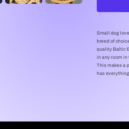
My
Pembroke
Corgi
Dog
Plaque,
Pembroke
Small dog love
Corgi
breed of choic
Dog,
quality Baltic B
Pembroke
Corgi
in any room in
Dog
This makes a p
Gift/Sign,
has everything 
Pembroke
Corgi
Wall
Art,
Pembroke
Corgi
Lover