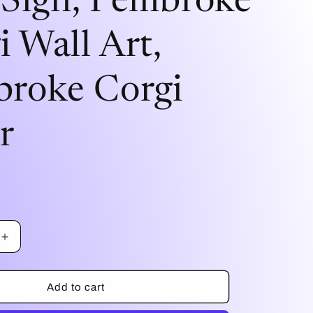
/Sign, Pembroke
i
i Wall Art,
o
n
roke Corgi
r
Increase
quantity
for
I
Add to cart
Love