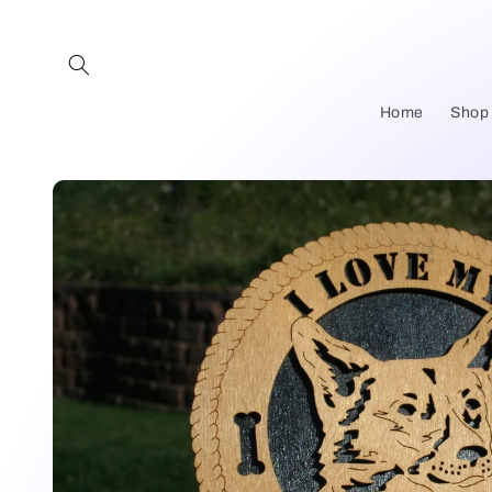
Skip to
content
Home
Shop
Skip to
product
information