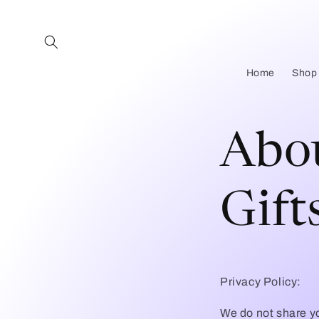
Skip to
content
Home
Shop
Abou
Gift
Privacy Policy:
We do not share yo