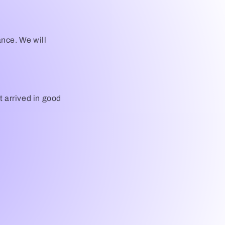
i
o
ance. We will
n
it arrived in good