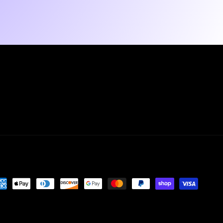
yment
thods