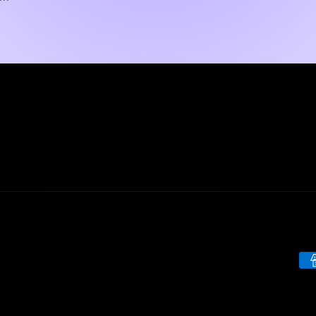
Pa
me