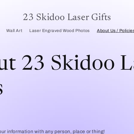
23 Skidoo Laser Gifts
Wall Art
Laser Engraved Wood Photos
About Us / Policie
t 23 Skidoo L
s
ur information with any person, place or thing!