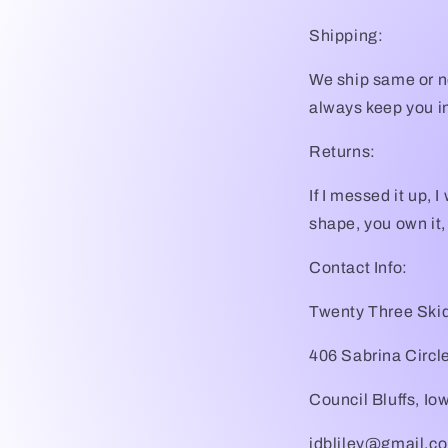
Shipping:
We ship same or ne
always keep you in
Returns:
If I messed it up, 
shape, you own it,
Contact Info:
Twenty Three Skid
406 Sabrina Circl
Council Bluffs, I
jdbliley@gmail.c