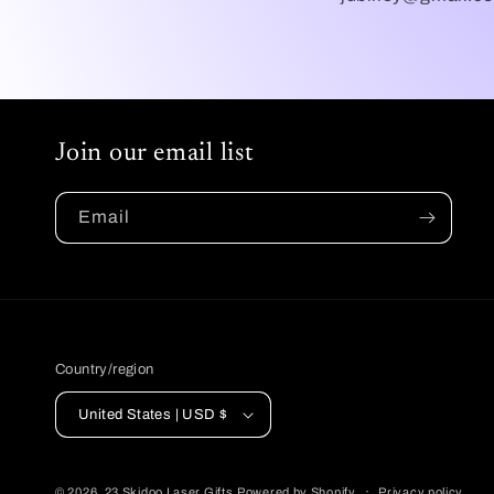
Join our email list
Email
Country/region
United States | USD $
© 2026,
23 Skidoo Laser Gifts
Powered by Shopify
Privacy policy