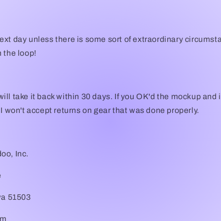
xt day unless there is some sort of extraordinary circumst
 the loop!
I will take it back within 30 days. If you OK'd the mockup and 
 I won't accept returns on gear that was done properly.
oo, Inc.
e
owa 51503
om