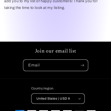
add you to my list of happy customers! Thank you for
taking the time to look at my listing.
Join our email list
Email
Country/region
United States | USD $
Payment