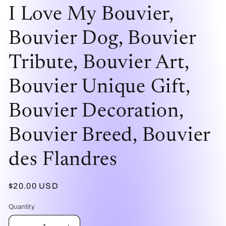
modal
mo
I Love My Bouvier,
Bouvier Dog, Bouvier
Tribute, Bouvier Art,
Bouvier Unique Gift,
Bouvier Decoration,
Bouvier Breed, Bouvier
des Flandres
Regular
$20.00 USD
price
Quantity