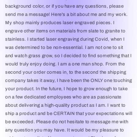
des
des
background color, or if you have any questions, please
Flandres
Flandres
send me a message! Here's a bit about me and my work.
My shop mainly produces laser engraved pieces. I
engrave other items on materials from slate to granite to
stainless. I started laser engraving during Covid, when I
was determined to be non-essential. I am not one to sit
and watch grass grow, so I decided to find something that I
would truly enjoy doing. I am a one man shop. From the
second your order comes in, to the second the shipping
company takes it away, I have been the ONLY one touching
your product. In the future, I hope to grow enough to take
on a few dedicated employees who are as passionate
about delivering a high-quality product as I am. I want to
ship a product and be CERTAIN that your expectations will
be exceeded. Please do not hesitate to message me with
any question you may have. It would be my pleasure to