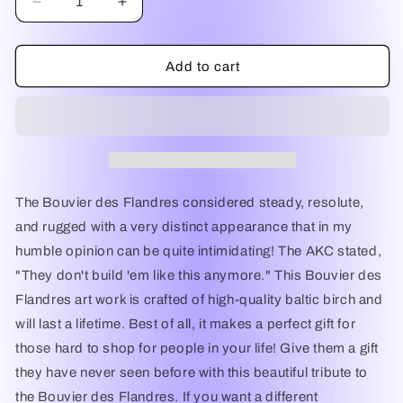
Decrease
Increase
quantity
quantity
for
for
I
I
Add to cart
Love
Love
My
My
Bouvier,
Bouvier,
Bouvier
Bouvier
Dog,
Dog,
Bouvier
Bouvier
Tribute,
Tribute,
The Bouvier des Flandres considered steady, resolute,
Bouvier
Bouvier
and rugged with a very distinct appearance that in my
Art,
Art,
humble opinion can be quite intimidating! The AKC stated,
Bouvier
Bouvier
Unique
Unique
"They don't build 'em like this anymore." This Bouvier des
Gift,
Gift,
Flandres art work is crafted of high-quality baltic birch and
Bouvier
Bouvier
will last a lifetime. Best of all, it makes a perfect gift for
Decoration,
Decoration,
Bouvier
Bouvier
those hard to shop for people in your life! Give them a gift
Breed,
Breed,
they have never seen before with this beautiful tribute to
Bouvier
Bouvier
the Bouvier des Flandres. If you want a different