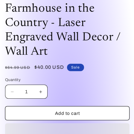
mo
modal
Farmhouse in the
Country - Laser
Engraved Wall Decor /
Wall Art
Regular
Sale
$40.00 USD
Sale
$64.99 USD
price
price
Quantity
Decrease
Increase
quantity
quantity
for
for
Farmhouse
Farmhouse
Add to cart
in
in
the
the
Country
Country