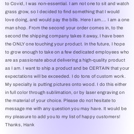
to Covid, I was non-essential. I am not one to sit and watch
grass grow, so I decided to find something that I would
love doing, and would pay the bills. Here I am.... I am a one
man shop. From the second your order comes in, to the
second the shipping company takes it away, I have been
the ONLY one touching your product. In the future, I hope
to grow enough to take on a few dedicated employees who
are as passionate about delivering a high-quality product
as I am. I want to ship a product and be CERTAIN that your
expectations will be exceeded. I do tons of custom work.
My specialty is putting pictures onto wood. I do this either
in full color through sublimation, or by laser engraving on
the material of your choice. Please do not hesitate to
message me with any question you may have. It would be
my pleasure to add you to my list of happy customers!
Thanks, Hank