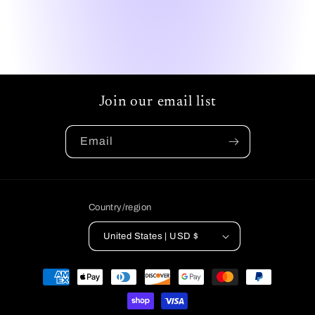
Join our email list
Email
Country/region
United States | USD $
Payment
methods