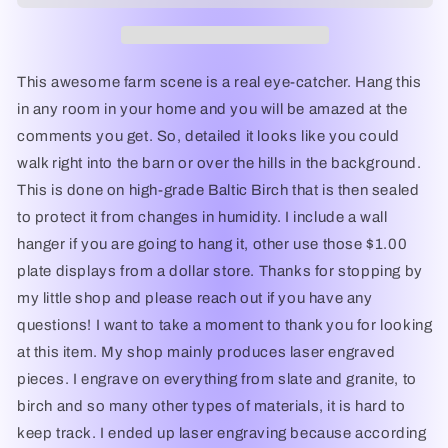
-
-
Laser
Laser
Engraved
Engraved
Wall
Wall
This awesome farm scene is a real eye-catcher. Hang this
Decor
Decor
in any room in your home and you will be amazed at the
/
/
comments you get. So, detailed it looks like you could
Wall
Wall
Art
Art
walk right into the barn or over the hills in the background.
This is done on high-grade Baltic Birch that is then sealed
to protect it from changes in humidity. I include a wall
hanger if you are going to hang it, other use those $1.00
plate displays from a dollar store. Thanks for stopping by
my little shop and please reach out if you have any
questions! I want to take a moment to thank you for looking
at this item. My shop mainly produces laser engraved
pieces. I engrave on everything from slate and granite, to
birch and so many other types of materials, it is hard to
keep track. I ended up laser engraving because according