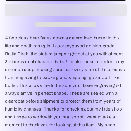
on
on
Horseback
Horseback
-
-
Laser
Laser
Engraved
Engraved
Wall
Wall
A ferocious bear faces down a determined hunter in this
Decor
Decor
life and death struggle. Laser engraved on high-grade
/
/
Baltic Birch, the picture jumps right out at you with almost
Wall
Wall
Art
Art
3 dimensional characteristics! I make these to order in my
(Great
(Great
one man shop, making sure that every step of the process
Gift
Gift
from engraving to packing and shipping, go smooth like
for
for
a
a
butter. This allows me to be sure your laser engraving will
Hunter)
Hunter)
always arrive in perfect shape. These are sealed with a
clearcoat before shipment to protect them from years of
humidity changes. Thanks for checking out my little shop
and I hope to work with you real soon! I want to take a
moment to thank you for looking at this item. My shop