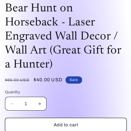
modal
mo
Bear Hunt on
Horseback - Laser
Engraved Wall Decor /
Wall Art (Great Gift for
a Hunter)
Regular
Sale
$40.00 USD
Sale
$65.00 USD
price
price
Quantity
Decrease
Increase
quantity
quantity
for
for
Bear
Bear
Add to cart
Hunt
Hunt