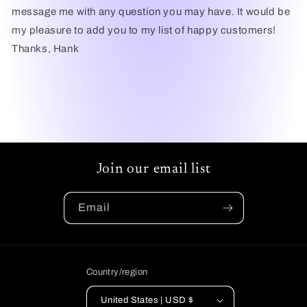
message me with any question you may have. It would be
my pleasure to add you to my list of happy customers!
Thanks, Hank
Join our email list
Email
Country/region
United States | USD $