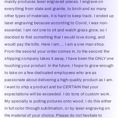
mainly produces laser engraved pieces. I engrave on
everything from slate and granite, to birch and so many
other types of materials, it is hard to keep track. I ended up
laser engraving because according to Covid, I was non-
essential. I am not one to sit and watch grass grow, so I
decided to find something that I would love doing, and
would pay the bills. Here I am.... I am a one man shop.
From the second your order comes in, to the second the
shipping company takes it away, I have been the ONLY one
touching your product. In the future, I hope to grow enough
to take on a few dedicated employees who are as
passionate about delivering a high-quality product as I am.
I want to ship a product and be CERTAIN that your
expectations will be exceeded. I do tons of custom work.
My specialty is putting pictures onto wood. I do this either
in full color through sublimation, or by laser engraving on
the material of your choice. Please do not hesitate to